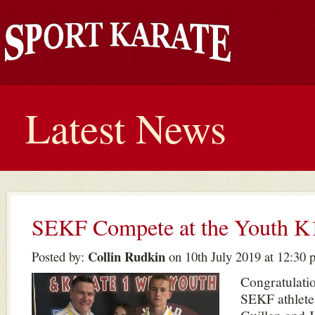
Latest News
SEKF Compete at the Youth
Collin Rudkin
Posted by:
on 10th July 2019 at 12:30 
Congratulatio
SEKF athlete