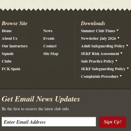
Browse Site
Downloads
Home
News
Summer Club Times
About Us
Events
Newsletter July 2026
Our Instructors
Contact
Adult Safeguarding Policy
Squads
Site Map
SEKF Risk Assessment
Clubs
Safe Practice Policy
FCK Spain
SEKF Safeguarding Policy
Complaints Procedure
Get Email News Updates
Be the first to recieve the latest club info.
Sign Up!