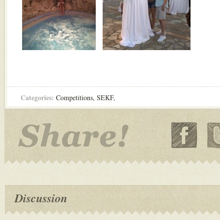
Categories:
Competitions
,
SEKF
,
Discussion