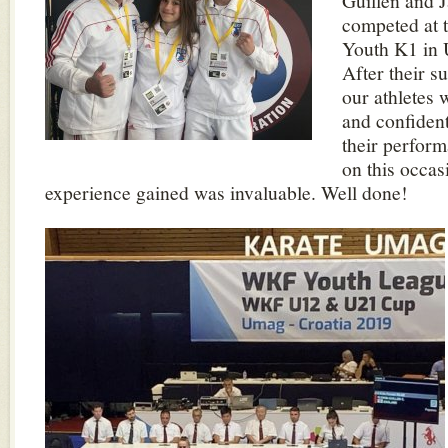
Guillen and 
competed at 
Youth K1 in 
After their s
our athletes 
and confiden
their perfor
on this occas
experience gained was invaluable. Well done!