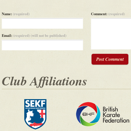
Name:
(required)
Comment:
(required)
Email:
(required) (will not be published)
Post Comment
Club Affiliations