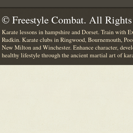
© Freestyle Combat. All Rights
Karate lessons in hampshire and Dorset. Train with E
Rudkin. Karate clubs in Ringwood, Bournemouth, Poo
New Milton and Winchester. Enhance character, devel
healthy lifestyle through the ancient martial art of kar