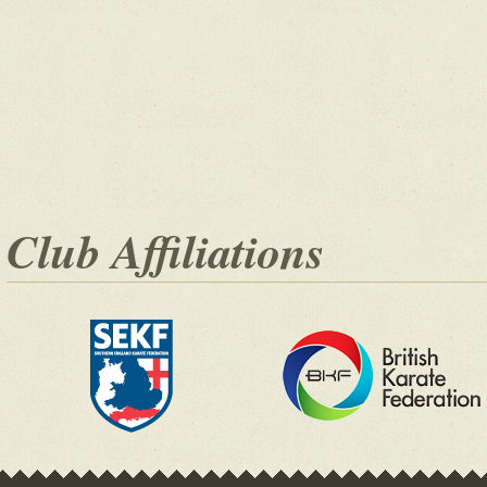
Club Affiliations