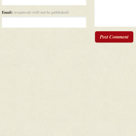
Email:
(required) (will not be published)
Post Comment