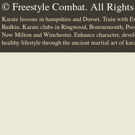
© Freestyle Combat. All Rights
Karate lessons in hampshire and Dorset. Train with E
Rudkin. Karate clubs in Ringwood, Bournemouth, Poo
New Milton and Winchester. Enhance character, devel
healthy lifestyle through the ancient martial art of kar