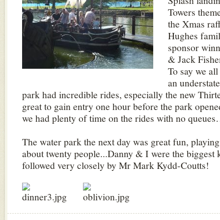
Splash landin
Towers theme
the Xmas raff
Hughes famil
sponsor winn
& Jack Fishe
To say we all
an understat
park had incredible rides, especially the new Thirte
great to gain entry one hour before the park opened
we had plenty of time on the rides with no queue
The water park the next day was great fun, playin
about twenty people...Danny & I were the biggest k
followed very closely by Mr Mark Kydd-Coutts!