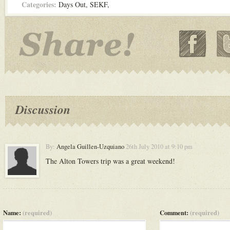
Categories:
Days Out
,
SEKF
,
Discussion
By:
Angela Guillen-Uzquiano
26th July 2010 at 9:10 pm
The Alton Towers trip was a great weekend!
Name:
(required)
Comment:
(required)