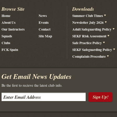
Browse Site
Downloads
Home
News
Summer Club Times
About Us
Events
Newsletter July 2026
Our Instructors
Contact
Adult Safeguarding Policy
Squads
Site Map
SEKF Risk Assessment
Clubs
Safe Practice Policy
FCK Spain
SEKF Safeguarding Policy
Complaints Procedure
Get Email News Updates
Be the first to recieve the latest club info.
Sign Up!