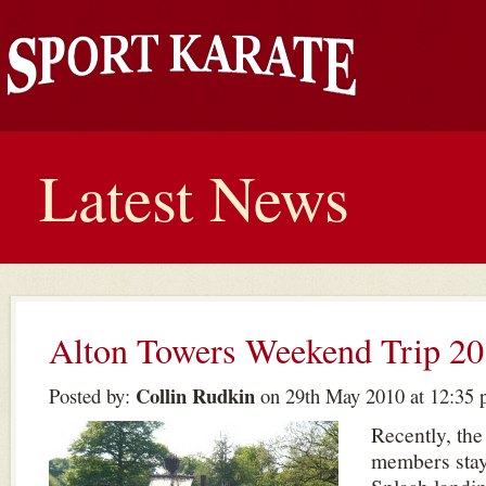
Latest News
Alton Towers Weekend Trip 2
Collin Rudkin
Posted by:
on 29th May 2010 at 12:35
Recently, the
members stay