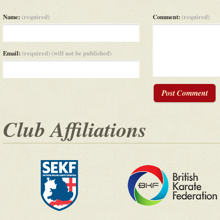
Name:
(required)
Comment:
(required)
Email:
(required) (will not be published)
Post Comment
Club Affiliations