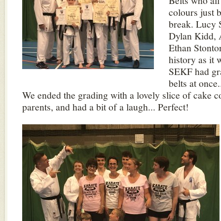
Belts who all
colours just
break. Lucy 
Dylan Kidd,
Ethan Stont
history as it 
SEKF had gra
belts at once
We ended the grading with a lovely slice of cake c
parents, and had a bit of a laugh... Perfect!