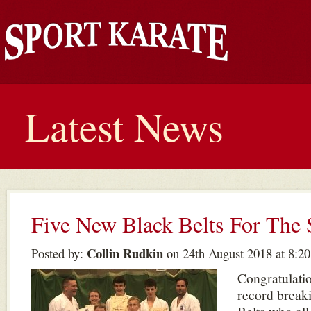
Latest News
Five New Black Belts For Th
Collin Rudkin
Posted by:
on 24th August 2018 at 8:2
Congratulati
record break