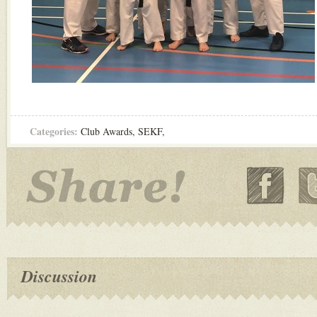
Categories:
Club Awards
,
SEKF
,
Discussion