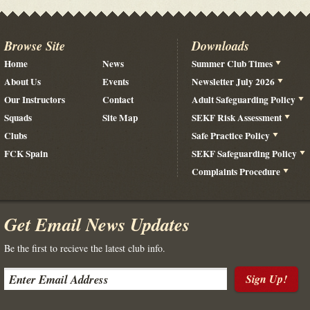
Browse Site
Downloads
Home
News
Summer Club Times
About Us
Events
Newsletter July 2026
Our Instructors
Contact
Adult Safeguarding Policy
Squads
Site Map
SEKF Risk Assessment
Clubs
Safe Practice Policy
FCK Spain
SEKF Safeguarding Policy
Complaints Procedure
Get Email News Updates
Be the first to recieve the latest club info.
Sign Up!