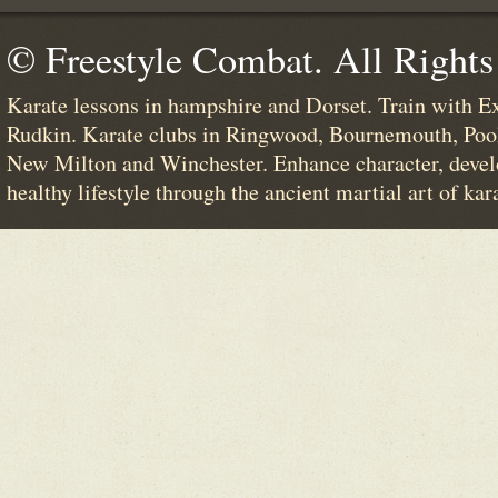
© Freestyle Combat. All Rights
Karate lessons in hampshire and Dorset. Train with E
Rudkin. Karate clubs in Ringwood, Bournemouth, Poo
New Milton and Winchester. Enhance character, devel
healthy lifestyle through the ancient martial art of kar