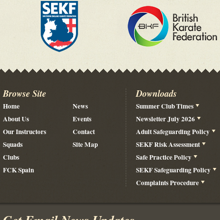
Browse Site
Downloads
Home
News
Summer Club Times
About Us
Events
Newsletter July 2026
Our Instructors
Contact
Adult Safeguarding Policy
Squads
Site Map
SEKF Risk Assessment
Clubs
Safe Practice Policy
FCK Spain
SEKF Safeguarding Policy
Complaints Procedure