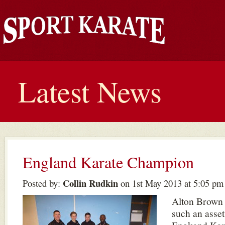
Latest News
England Karate Champion
Collin Rudkin
Posted by:
on 1st May 2013 at 5:05 pm
Alton Brown 
such an asset