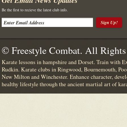
Get Email News Updates
Be the first to recieve the latest club info.
Sign Up!
© Freestyle Combat. All Rights
Karate lessons in hampshire and Dorset. Train with E
Rudkin. Karate clubs in Ringwood, Bournemouth, Poo
New Milton and Winchester. Enhance character, devel
healthy lifestyle through the ancient martial art of kar