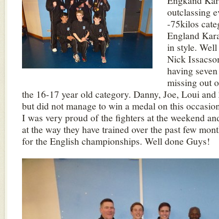
Engkand Kara
outclassing e
-75kilos cate
England Kar
in style. Wel
Nick Issacson
having seven 
missing out 
the 16-17 year old category. Danny, Joe, Loui and 
but did not manage to win a medal on this occasion
I was very proud of the fighters at the weekend an
at the way they have trained over the past few mont
for the English championships. Well done Guys!