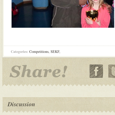
Categories:
Competitions
,
SEKF
,
Discussion