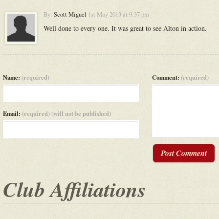
By:
Scott Miguel
1st May 2013 at 9:37 pm
Well done to every one. It was great to see Alton in action.
Name:
(required)
Comment:
(required)
Email:
(required) (will not be published)
Post Comment
Club Affiliations