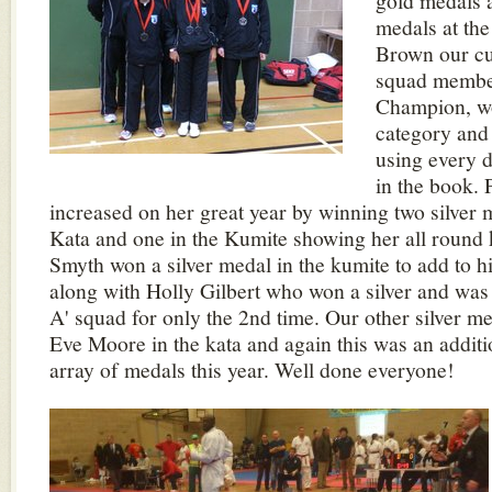
gold medals a
medals at t
Brown our cu
squad membe
Champion, wo
category and 
using every d
in the book. 
increased on her great year by winning two silver 
Kata and one in the Kumite showing her all round k
Smyth won a silver medal in the kumite to add to h
along with Holly Gilbert who won a silver and was
A' squad for only the 2nd time. Our other silver 
Eve Moore in the kata and again this was an additi
array of medals this year. Well done everyone!