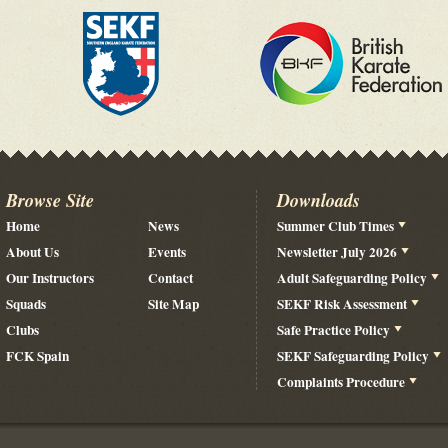
Browse Site
Downloads
Home
News
Summer Club Times
About Us
Events
Newsletter July 2026
Our Instructors
Contact
Adult Safeguarding Policy
Squads
Site Map
SEKF Risk Assessment
Clubs
Safe Practice Policy
FCK Spain
SEKF Safeguarding Policy
Complaints Procedure