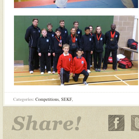
Categories:
Competitions
,
SEKF
,