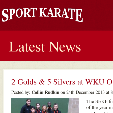
Latest News
2 Golds & 5 Silvers at WKU O
Collin Rudkin
Posted by:
on 24th December 2013 at 8
The SEKF fin
of the year i