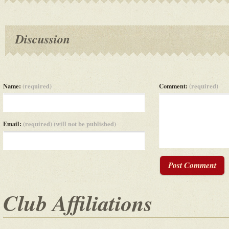
Discussion
Name:
(required)
Comment:
(required)
Email:
(required) (will not be published)
Post Comment
Club Affiliations