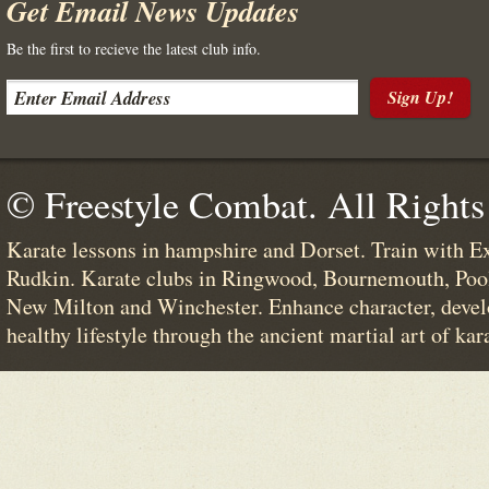
Get Email News Updates
Be the first to recieve the latest club info.
Sign Up!
© Freestyle Combat. All Rights
Karate lessons in hampshire and Dorset. Train with E
Rudkin. Karate clubs in Ringwood, Bournemouth, Poo
New Milton and Winchester. Enhance character, devel
healthy lifestyle through the ancient martial art of kar