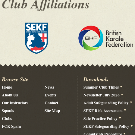
Club Affiliations
Browse Site
Downloads
Home
News
Summer Club Times
About Us
Events
Newsletter July 2026
Our Instructors
Contact
Adult Safeguarding Policy
Squads
Site Map
SEKF Risk Assessment
Clubs
Safe Practice Policy
FCK Spain
SEKF Safeguarding Policy
Complaints Procedure