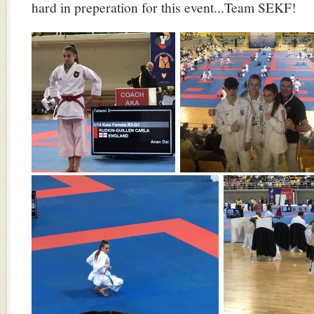
hard in preperation for this event...Team SEKF!