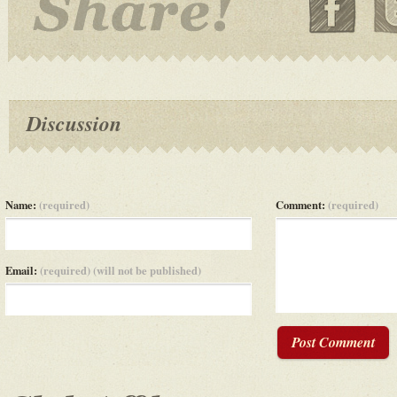
Discussion
Name:
(required)
Comment:
(required)
Email:
(required) (will not be published)
Post Comment