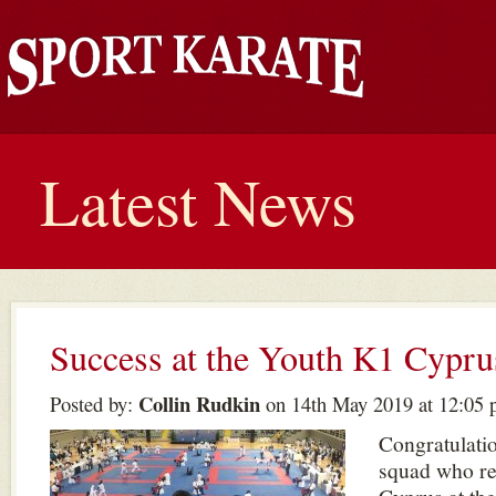
Latest News
Success at the Youth K1 Cypru
Collin Rudkin
Posted by:
on 14th May 2019 at 12:05
Congratulatio
squad who re