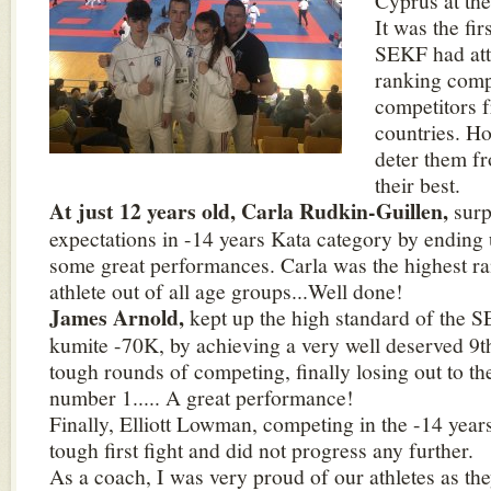
Cyprus at th
It was the fir
SEKF had att
ranking comp
competitors 
countries. Ho
deter them f
their best.
At just 12 years old, Carla Rudkin-Guillen,
surp
expectations in -14 years Kata category by ending 
some great performances. Carla was the highest r
athlete out of all age groups...Well done!
James Arnold,
kept up the high standard of the S
kumite -70K, by achieving a very well deserved 9th
tough rounds of competing, finally losing out to t
number 1..... A great performance!
Finally, Elliott Lowman, competing in the -14 year
tough first fight and did not progress any further.
As a coach, I was very proud of our athletes as t