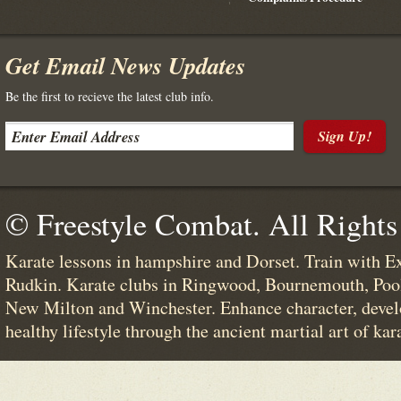
Get Email News Updates
Be the first to recieve the latest club info.
Sign Up!
© Freestyle Combat. All Rights
Karate lessons in hampshire and Dorset. Train with E
Rudkin. Karate clubs in Ringwood, Bournemouth, Poo
New Milton and Winchester. Enhance character, devel
healthy lifestyle through the ancient martial art of kar