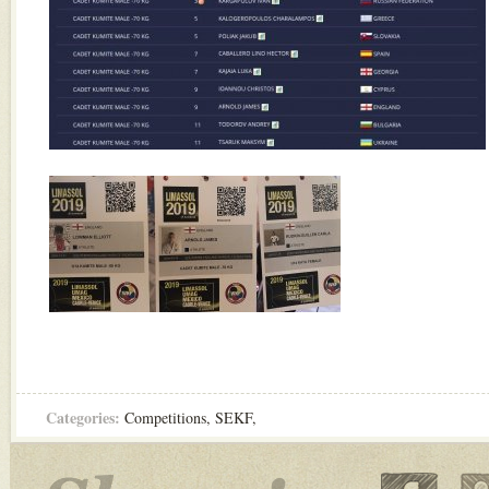
Categories:
Competitions
,
SEKF
,