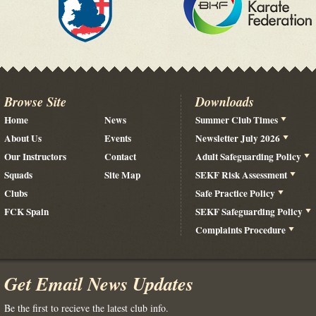
Browse Site
Downloads
Home
News
Summer Club Times
About Us
Events
Newsletter July 2026
Our Instructors
Contact
Adult Safeguarding Policy
Squads
Site Map
SEKF Risk Assessment
Clubs
Safe Practice Policy
FCK Spain
SEKF Safeguarding Policy
Complaints Procedure
Get Email News Updates
Be the first to recieve the latest club info.