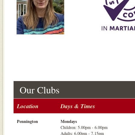
Our Clubs
Location
Days & Times
Pennington
Mondays
Children: 5.00pm - 6.00pm
Adults: 6.00pm - 7.15pm