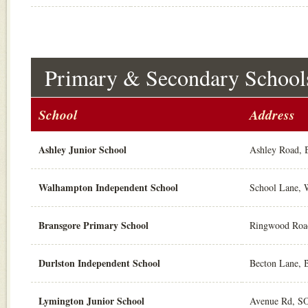
Primary & Secondary School
School
Address
Ashley Junior School
Ashley Road,
Walhampton Independent School
School Lane,
Bransgore Primary School
Ringwood Roa
Durlston Independent School
Becton Lane, 
Lymington Junior School
Avenue Rd, S