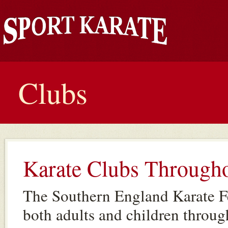
Clubs
Karate Clubs Through
The Southern England Karate Fe
both adults and children throug