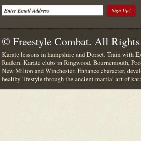
Sign Up!
© Freestyle Combat. All Rights
Karate lessons in hampshire and Dorset. Train with E
Rudkin. Karate clubs in Ringwood, Bournemouth, Poo
New Milton and Winchester. Enhance character, devel
healthy lifestyle through the ancient martial art of kar