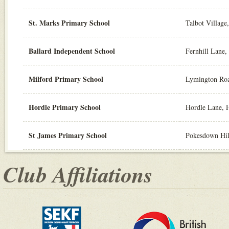
St. Marks Primary School
Talbot Villag
Ballard Independent School
Fernhill Lane
Milford Primary School
Lymington Ro
Hordle Primary School
Hordle Lane, 
St James Primary School
Pokesdown Hil
Club Affiliations