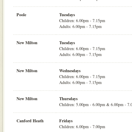
Poole
Tuesdays
Children: 6.00pm - 7.15pm
Adults: 6.00pm - 7.15pm
New Milton
Tuesdays
Children: 6.00pm - 7.15pm
Adults: 6.00pm - 7.15pm
New Milton
Wednesdays
Children: 6.00pm - 7.15pm
Adults: 6.00pm - 7.15pm
New Milton
Thursdays
Children: 5.00pm - 6.00pm & 6.00pm - 7
Canford Heath
Fridays
Children: 6.00pm - 7.00pm