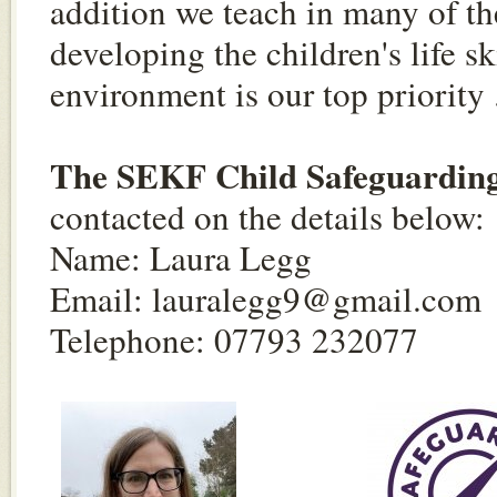
addition we teach in many of th
developing the children's life sk
environment is our top priority
The SEKF Child Safeguarding 
contacted on the details below:
Name: Laura Legg
Email:
lauralegg9@gmail.com
Telephone: 07793 232077