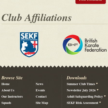
Club Affiliations
Browse Site
Downloads
Home
News
Summer Club Times
About Us
Events
Newsletter July 2026
Our Instructors
Contact
Adult Safeguarding Policy
Squads
Site Map
SEKF Risk Assessment