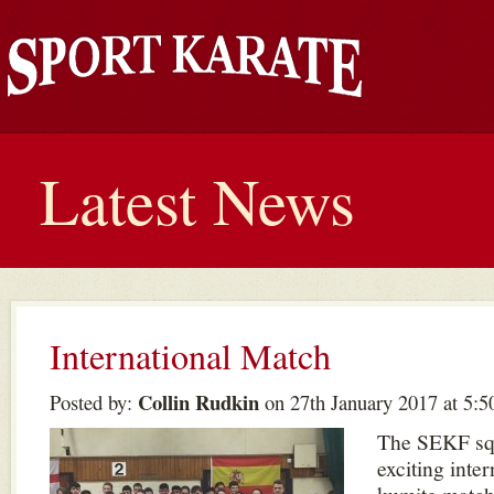
Latest News
International Match
Collin Rudkin
Posted by:
on 27th January 2017 at 5:
The SEKF sq
exciting inte