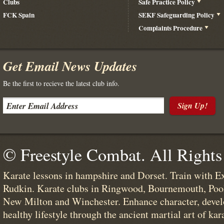
Clubs
Safe Practice Policy
FCK Spain
SEKF Safeguarding Policy
Complaints Procedure
Get Email News Updates
Be the first to recieve the latest club info.
Sign Up!
© Freestyle Combat. All Rights
Karate lessons in hampshire and Dorset. Train with E
Rudkin. Karate clubs in Ringwood, Bournemouth, Poo
New Milton and Winchester. Enhance character, devel
healthy lifestyle through the ancient martial art of kar