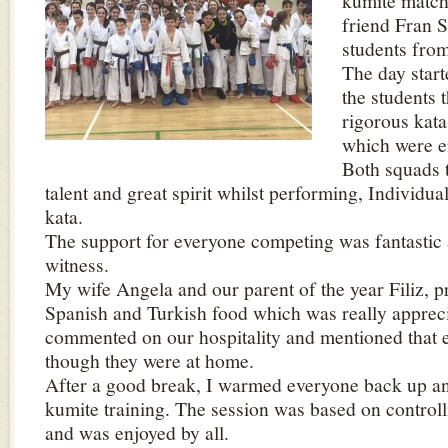
kumite match
friend Fran S
students fro
The day start
the students 
rigorous kata 
which were e
Both squads 
talent and great spirit whilst performing, Individua
kata.
The support for everyone competing was fantastic 
witness.
My wife Angela and our parent of the year Filiz, 
Spanish and Turkish food which was really apprec
commented on our hospitality and mentioned that e
though they were at home.
After a good break, I warmed everyone back up an
kumite training. The session was based on control
and was enjoyed by all.