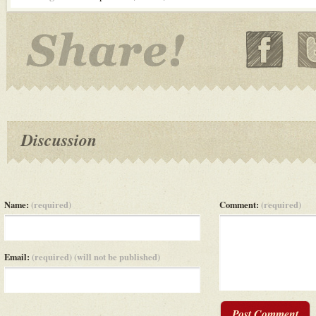
Discussion
Name:
(required)
Comment:
(required)
Email:
(required) (will not be published)
Post Comment