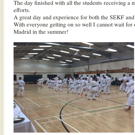
The day finished with all the students receiving a m
efforts.
A great day and experience for both the SEKF and 
With everyone getting on so well I cannot wait for o
Madrid in the summer!