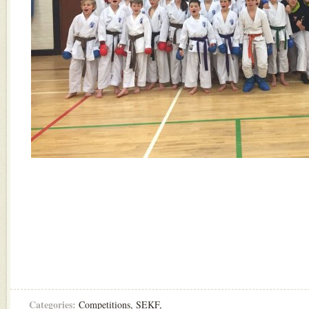
Categories:
Competitions
,
SEKF
,