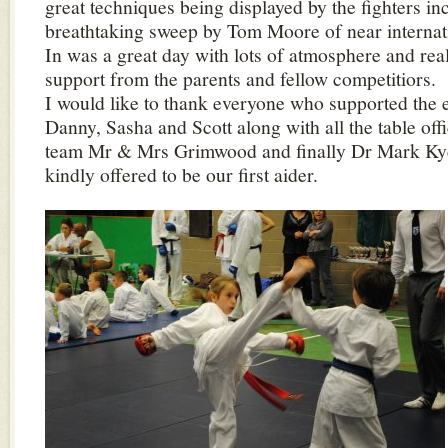
great techniques being displayed by the fighters in
breathtaking sweep by Tom Moore of near internat
In was a great day with lots of atmosphere and real
support from the parents and fellow competitiors.
I would like to thank everyone who supported the e
Danny, Sasha and Scott along with all the table off
team Mr & Mrs Grimwood and finally Dr Mark Ky
kindly offered to be our first aider.