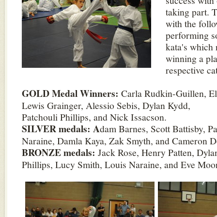
success with 
taking part. 
with the foll
performing s
kata's which 
winning a pla
respective ca
GOLD Medal Winners:
Carla Rudkin-Guillen, El
Lewis Grainger, Alessio Sebis, Dylan Kydd,
Patchouli Phillips, and Nick Issacson.
SILVER medals: A
dam Barnes, Scott Battisby, P
Naraine, Damla Kaya, Zak Smyth, and Cameron D
BRONZE medals:
Jack Rose, Henry Patten, Dylan
Phillips, Lucy Smith, Louis Naraine, and Eve Moo