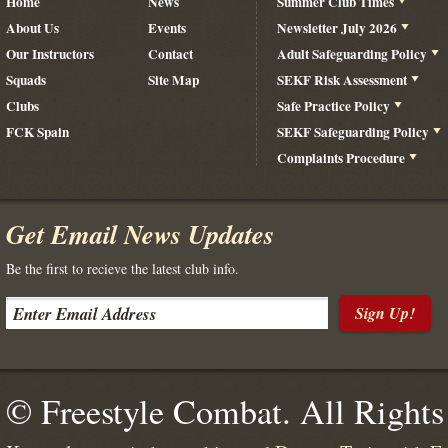
Home
News
Summer Club Times
About Us
Events
Newsletter July 2026
Our Instructors
Contact
Adult Safeguarding Policy
Squads
Site Map
SEKF Risk Assessment
Clubs
Safe Practice Policy
FCK Spain
SEKF Safeguarding Policy
Complaints Procedure
Get Email News Updates
Be the first to recieve the latest club info.
Sign Up!
© Freestyle Combat. All Rights