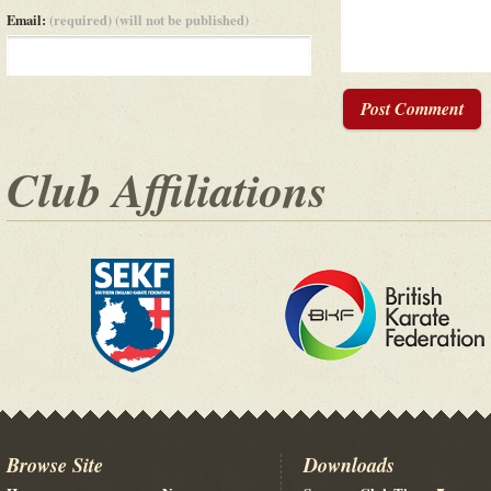
Email:
(required) (will not be published)
Post Comment
Club Affiliations
Browse Site
Downloads