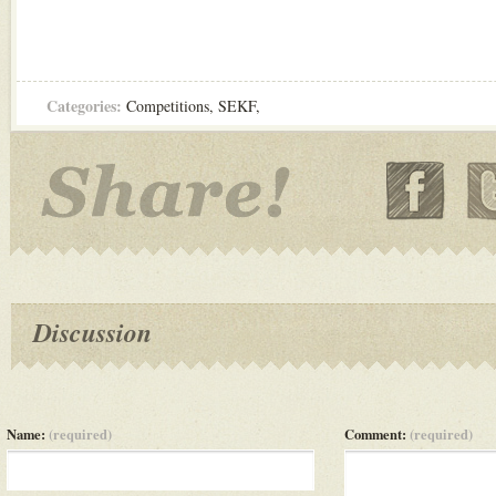
Categories:
Competitions
,
SEKF
,
Discussion
Name:
(required)
Comment:
(required)