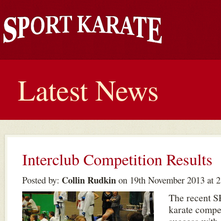
Latest News
Interclub Competition Results
Collin Rudkin
Posted by:
on 19th November 2013 at 
The recent S
karate compet