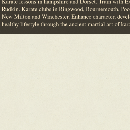
Karate lessons in hampshire and Dorset. Train with E
Rudkin. Karate clubs in Ringwood, Bournemouth, Poo
New Milton and Winchester. Enhance character, devel
healthy lifestyle through the ancient martial art of kar