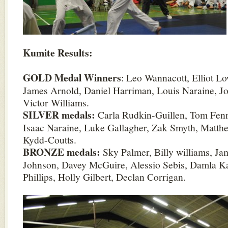
Kumite Results:
GOLD Medal Winners
: Leo Wannacott, Elliot L
James Arnold, Daniel Harriman, Louis Naraine, 
Victor Williams.
SILVER medals:
Carla Rudkin-Guillen, Tom Fen
Isaac Naraine, Luke Gallagher, Zak Smyth, Matt
Kydd-Coutts.
BRONZE medals:
Sky Palmer, Billy williams, Ja
Johnson, Davey McGuire, Alessio Sebis, Damla Ka
Phillips, Holly Gilbert, Declan Corrigan.