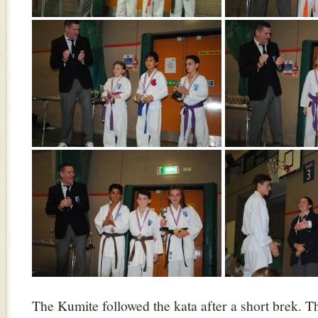
The Kumite followed the kata after a short brek. 