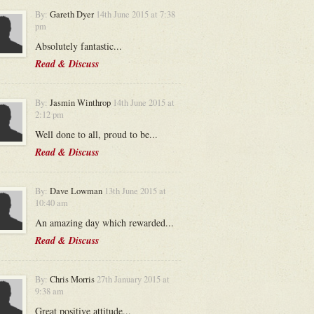
By:
Gareth Dyer
14th June 2015 at 7:38
pm
Absolutely fantastic...
Read & Discuss
By:
Jasmin Winthrop
14th June 2015 at
2:12 pm
Well done to all, proud to be...
Read & Discuss
By:
Dave Lowman
13th June 2015 at
10:40 am
An amazing day which rewarded...
Read & Discuss
By:
Chris Morris
27th January 2015 at
9:38 am
Great positive attitude...