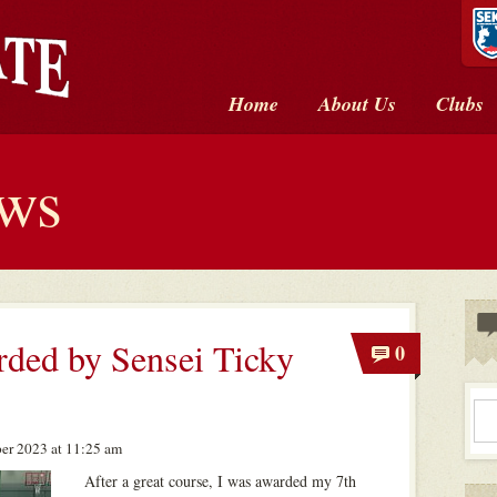
Home
About Us
Clubs
ews
ded by Sensei Ticky
0
er 2023 at 11:25 am
After a great course, I was awarded my 7th