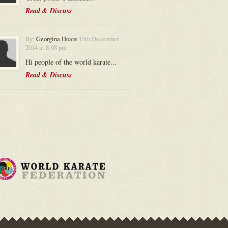
Read & Discuss
By:
Georgina Hoare
15th December
2014 at 8:08 pm
Hi people of the world karate...
Read & Discuss