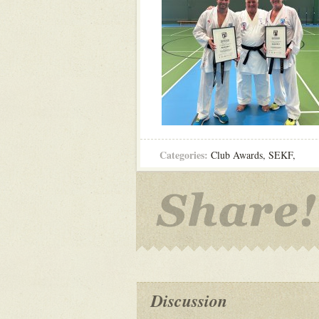
Categories:
Club Awards
,
SEKF
,
Discussion