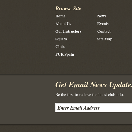
Browse Site
Home
News
About Us
Events
Our Instructors
Contact
Squads
Site Map
Clubs
FCK Spain
Get Email News Update
Be the first to recieve the latest club info.