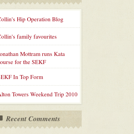
ollin's Hip Operation Blog
ollin's family favourites
onathan Mottram runs Kata
ourse for the SEKF
SEKF In Top Form
lton Towers Weekend Trip 2010
Recent Comments