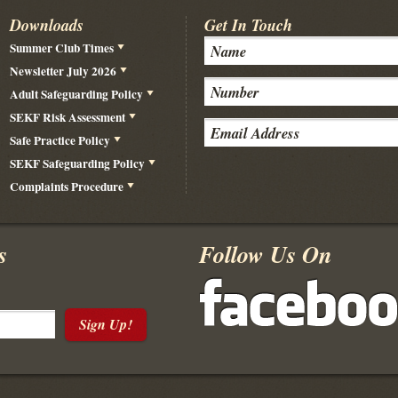
Downloads
Get In Touch
Summer Club Times
Newsletter July 2026
Adult Safeguarding Policy
SEKF Risk Assessment
Safe Practice Policy
SEKF Safeguarding Policy
Complaints Procedure
s
Follow Us On
Sign Up!