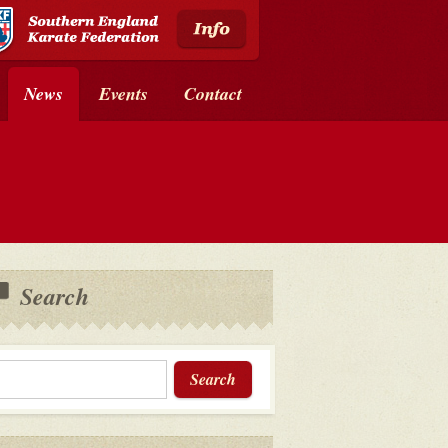
News
Events
Contact
Search
Search