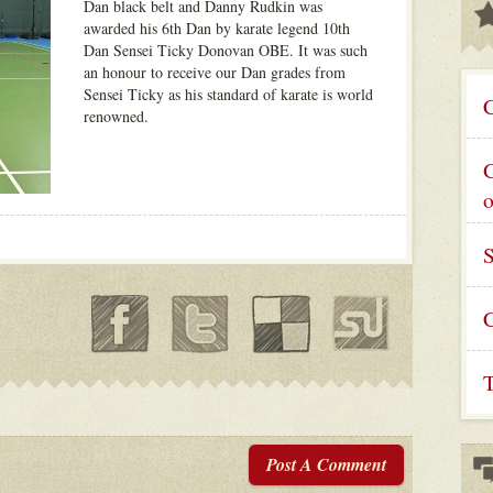
Dan black belt and Danny Rudkin was
awarded his 6th Dan by karate legend 10th
Dan Sensei Ticky Donovan OBE. It was such
an honour to receive our Dan grades from
Sensei Ticky as his standard of karate is world
C
renowned.
G
C
T
Post A Comment