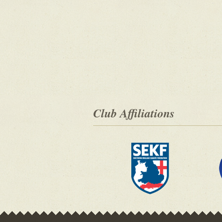
Club Affiliations