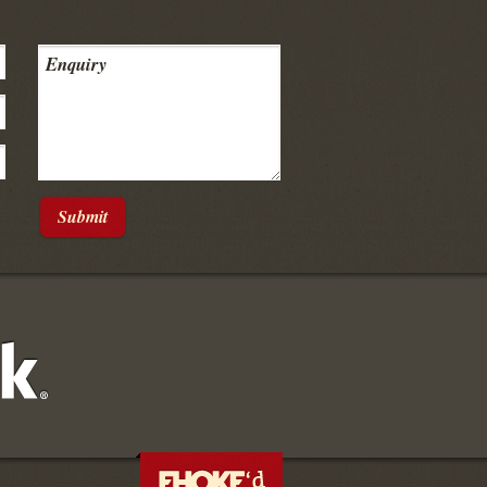
Submit