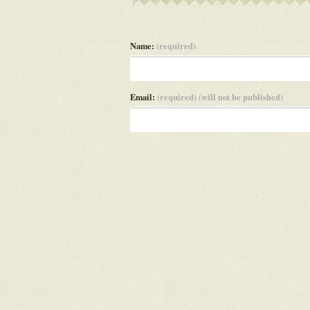
Name:
(required)
Email:
(required) (will not be published)