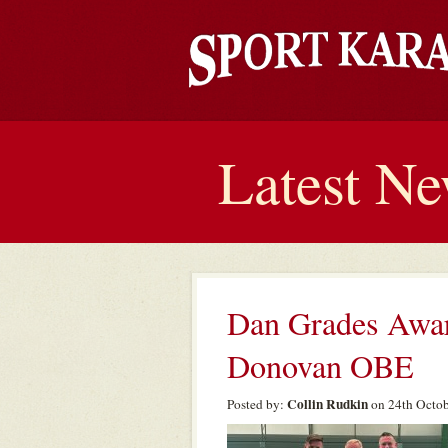
Latest N
Dan Grades Awar
Donovan OBE
Collin Rudkin
Posted by:
on 24th Octob