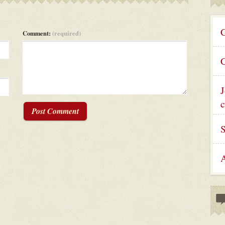
C
Comment:
(required)
C
J
c
Post Comment
A