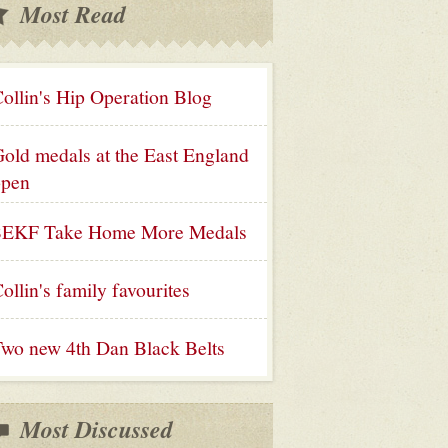
Most Read
ollin's Hip Operation Blog
old medals at the East England
open
SEKF Take Home More Medals
ollin's family favourites
wo new 4th Dan Black Belts
Most Discussed